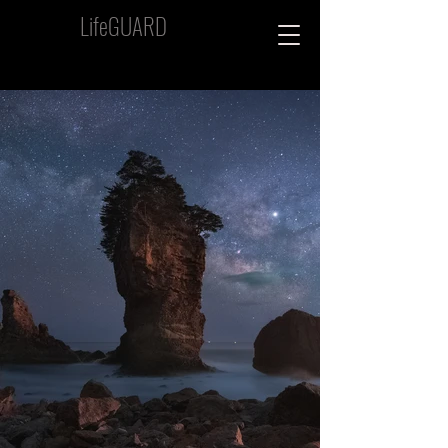
LifeGUARD